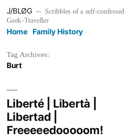
Skip
Scribbles of a self-confessed
J/BLØG
to
Geek-Traveller
content
Home
Family History
Tag Archives:
Burt
Liberté | Libertà |
Libertad |
Freeeeedooooom!