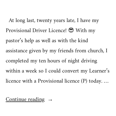
At long last, twenty years late, I have my
Provisional Driver Licence! 😎 With my
pastor’s help as well as with the kind
assistance given by my friends from church, I
completed my ten hours of night driving
within a week so I could convert my Learner’s
licence with a Provisional licence (P) today. …
“Liberté
Continue reading
|