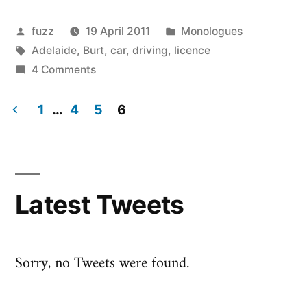
Libertà
|
Posted
Posted
fuzz
19 April 2011
Monologues
by
Tags:
in
Adelaide
,
Burt
,
car
,
driving
,
licence
Libertad
on
4 Comments
|
Liberté
|
1
…
4
5
6
Freeeeedooooom!”
Libertà
Posts
|
pagination
Libertad
|
Latest Tweets
Freeeeedooooom!
Sorry, no Tweets were found.