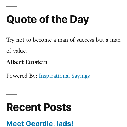
Quote of the Day
Try not to become a man of success but a man
of value.
Albert Einstein
Powered By:
Inspirational Sayings
Recent Posts
Meet Geordie, lads!