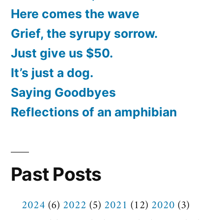
Here comes the wave
Grief, the syrupy sorrow.
Just give us $50.
It’s just a dog.
Saying Goodbyes
Reflections of an amphibian
Past Posts
2024
(6)
2022
(5)
2021
(12)
2020
(3)