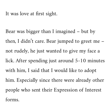
It was love at first sight.
Bear was bigger than I imagined – but by
then, I didn’t care. Bear jumped to greet me –
not rudely, he just wanted to give my face a
lick. After spending just around 5-10 minutes
with him, I said that I would like to adopt
him. Especially since there were already other
people who sent their Expression of Interest
forms.