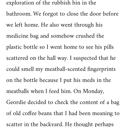
exploration of the rubbish bin in the
bathroom. We forgot to close the door before
we left home. He also went through his
medicine bag and somehow crushed the
plastic bottle so I went home to see his pills
scattered on the hall way. I suspected that he
could smell my meatball-scented fingerprints
on the bottle because I put his meds in the
meatballs when I feed him. On Monday,
Geordie decided to check the content of a bag
of old coffee beans that I had been meaning to
scatter in the backyard. He thought perhaps