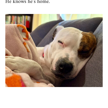
He knows he’s home.