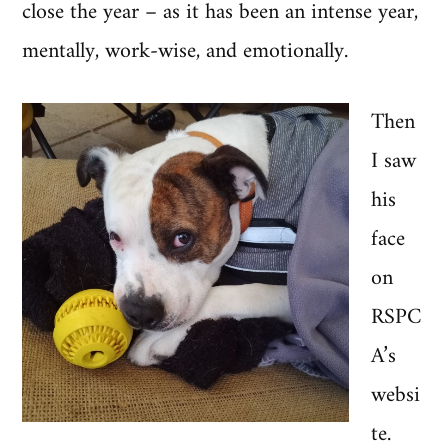
close the year – as it has been an intense year,
mentally, work-wise, and emotionally.
Then
I saw
his
face
on
RSPC
A’s
websi
te.