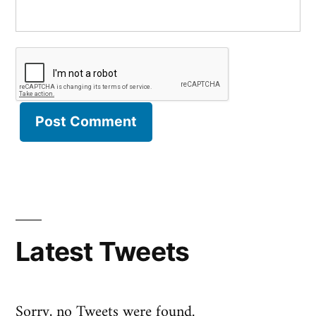
Latest Tweets
Sorry, no Tweets were found.