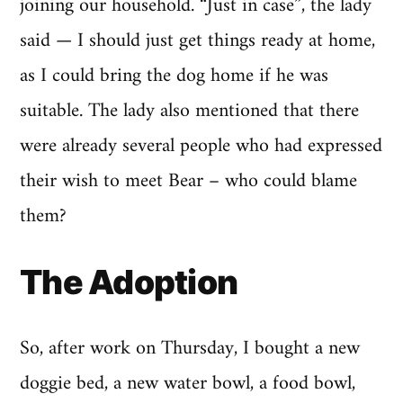
joining our household. “Just in case”, the lady
said — I should just get things ready at home,
as I could bring the dog home if he was
suitable. The lady also mentioned that there
were already several people who had expressed
their wish to meet Bear – who could blame
them?
The Adoption
So, after work on Thursday, I bought a new
doggie bed, a new water bowl, a food bowl,