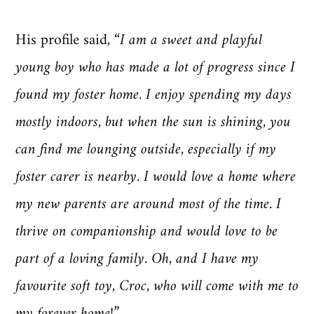
His profile said,
“I am a sweet and playful
young boy who has made a lot of progress since I
found my foster home. I enjoy spending my days
mostly indoors, but when the sun is shining, you
can find me lounging outside, especially if my
foster carer is nearby. I would love a home where
my new parents are around most of the time. I
thrive on companionship and would love to be
part of a loving family. Oh, and I have my
favourite soft toy, Croc, who will come with me to
my forever home!”