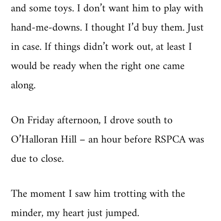
and some toys. I don’t want him to play with
hand-me-downs. I thought I’d buy them. Just
in case. If things didn’t work out, at least I
would be ready when the right one came
along.
On Friday afternoon, I drove south to
O’Halloran Hill – an hour before RSPCA was
due to close.
The moment I saw him trotting with the
minder, my heart just jumped.