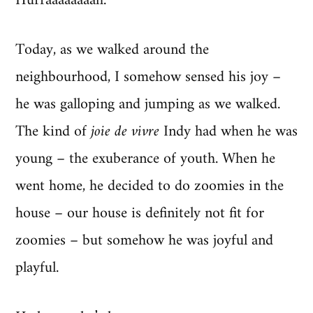
Hurraaaaaaaah.
Today, as we walked around the
neighbourhood, I somehow sensed his joy –
he was galloping and jumping as we walked.
The kind of
joie de vivre
Indy had when he was
young – the exuberance of youth. When he
went home, he decided to do zoomies in the
house – our house is definitely not fit for
zoomies – but somehow he was joyful and
playful.