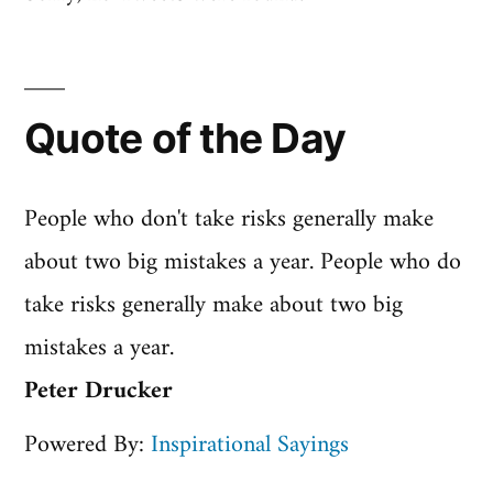
Quote of the Day
People who don't take risks generally make
about two big mistakes a year. People who do
take risks generally make about two big
mistakes a year.
Peter Drucker
Powered By:
Inspirational Sayings