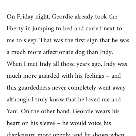
On Friday night, Geordie already took the
liberty in jumping to bed and curled next to
me to sleep. That was the first sign that he was
a much more affectionate dog than Indy.
When I met Indy all those years ago, Indy was
much more guarded with his feelings – and
this guardedness never completely went away
although I truly know that he loved me and
Yani. On the other hand, Geordie wears his
heart on his sleeve – he would voice his
displeasure more openly, and he shows when