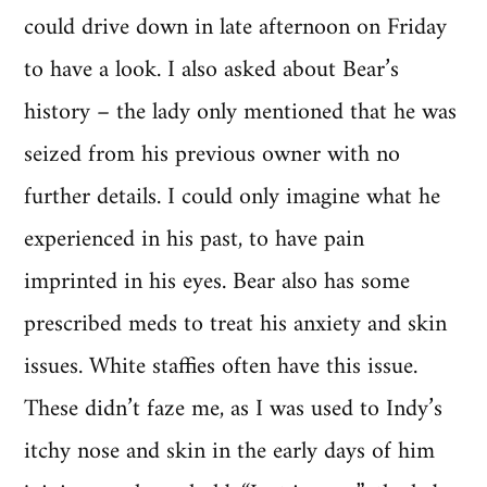
could drive down in late afternoon on Friday
to have a look. I also asked about Bear’s
history – the lady only mentioned that he was
seized from his previous owner with no
further details. I could only imagine what he
experienced in his past, to have pain
imprinted in his eyes. Bear also has some
prescribed meds to treat his anxiety and skin
issues. White staffies often have this issue.
These didn’t faze me, as I was used to Indy’s
itchy nose and skin in the early days of him