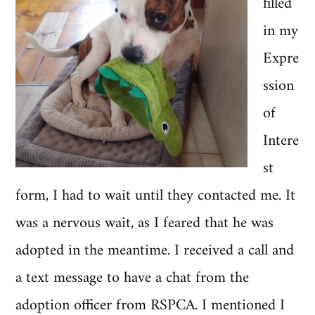
filled
in my
Expre
ssion
of
Intere
st
form, I had to wait until they contacted me. It
was a nervous wait, as I feared that he was
adopted in the meantime. I received a call and
a text message to have a chat from the
adoption officer from RSPCA. I mentioned I