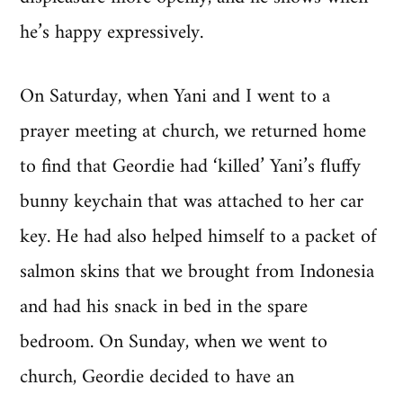
he’s happy expressively.
On Saturday, when Yani and I went to a
prayer meeting at church, we returned home
to find that Geordie had ‘killed’ Yani’s fluffy
bunny keychain that was attached to her car
key. He had also helped himself to a packet of
salmon skins that we brought from Indonesia
and had his snack in bed in the spare
bedroom. On Sunday, when we went to
church, Geordie decided to have an