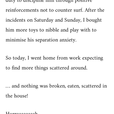
duty to discipline him through positive
reinforcements not to counter surf. After the
incidents on Saturday and Sunday, I bought
him more toys to nibble and play with to
minimise his separation anxiety.
So today, I went home from work expecting
to find more things scattered around.
… and nothing was broken, eaten, scattered in
the house!