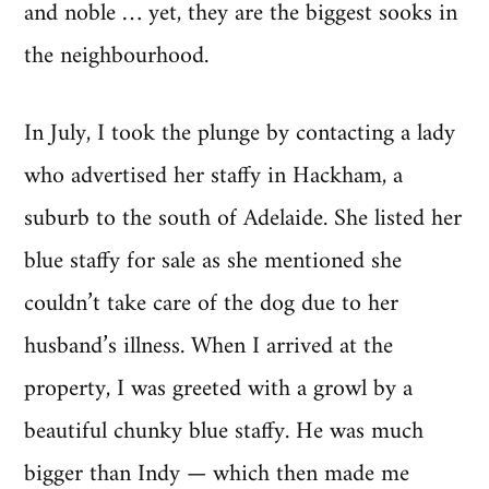
and noble … yet, they are the biggest sooks in
the neighbourhood.
In July, I took the plunge by contacting a lady
who advertised her staffy in Hackham, a
suburb to the south of Adelaide. She listed her
blue staffy for sale as she mentioned she
couldn’t take care of the dog due to her
husband’s illness. When I arrived at the
property, I was greeted with a growl by a
beautiful chunky blue staffy. He was much
bigger than Indy — which then made me