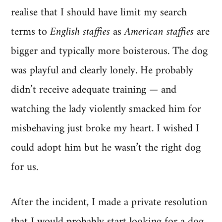
realise that I should have limit my search
terms to
English staffies
as
American staffies
are
bigger and typically more boisterous. The dog
was playful and clearly lonely. He probably
didn’t receive adequate training — and
watching the lady violently smacked him for
misbehaving just broke my heart. I wished I
could adopt him but he wasn’t the right dog
for us.
After the incident, I made a private resolution
that I would probably start looking for a dog