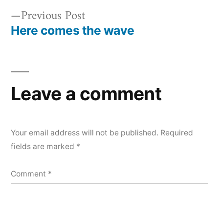
Previous
Previous Post
post:
Here comes the wave
Post
navigation
Leave a comment
Your email address will not be published.
Required
fields are marked
*
Comment
*