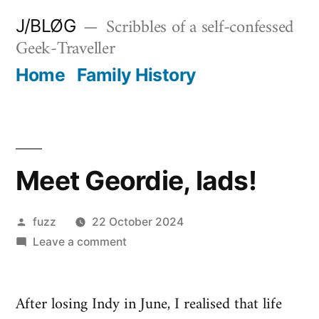
Skip
Scribbles of a self-confessed
J/BLØG
to
Geek-Traveller
content
Home
Family History
Meet Geordie, lads!
Posted
fuzz
22 October 2024
by
on
Leave a comment
Meet
Geordie,
After losing Indy in June, I realised that life
lads!