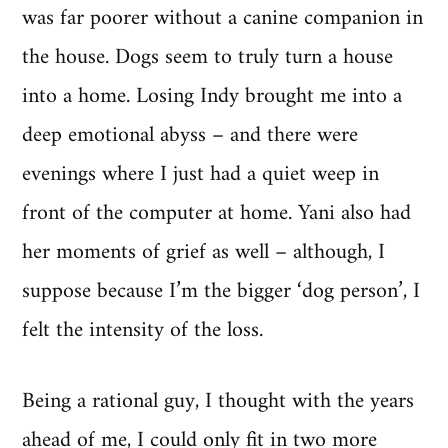
was far poorer without a canine companion in
the house. Dogs seem to truly turn a house
into a home. Losing Indy brought me into a
deep emotional abyss – and there were
evenings where I just had a quiet weep in
front of the computer at home. Yani also had
her moments of grief as well – although, I
suppose because I’m the bigger ‘dog person’, I
felt the intensity of the loss.
Being a rational guy, I thought with the years
ahead of me, I could only fit in two more