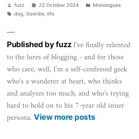
Posted
Posted
fuzz
22 October 2024
Monologues
by
Tags:
in
dog
,
Geordie
,
life
I've finally relented
Published by fuzz
to the lures of blogging - and for those
who care, well, I'm a self-confessed geek
who's a wanderer at heart, who thinks
and analyses too much, and who's trying
hard to hold on to his 7-year old inner
persona.
View more posts