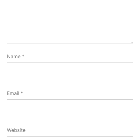
Name
*
Email
*
Website