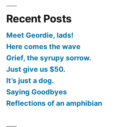
Recent Posts
Meet Geordie, lads!
Here comes the wave
Grief, the syrupy sorrow.
Just give us $50.
It’s just a dog.
Saying Goodbyes
Reflections of an amphibian