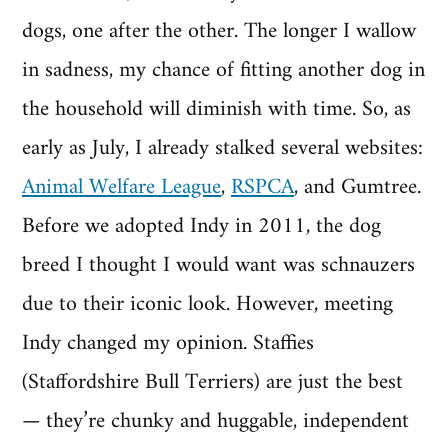
dogs, one after the other. The longer I wallow
in sadness, my chance of fitting another dog in
the household will diminish with time. So, as
early as July, I already stalked several websites:
Animal Welfare League
,
RSPCA
, and Gumtree.
Before we adopted Indy in 2011, the dog
breed I thought I would want was schnauzers
due to their iconic look. However, meeting
Indy changed my opinion. Staffies
(Staffordshire Bull Terriers) are just the best
— they’re chunky and huggable, independent