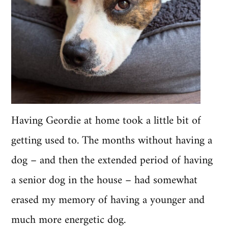
Having Geordie at home took a little bit of
getting used to. The months without having a
dog – and then the extended period of having
a senior dog in the house – had somewhat
erased my memory of having a younger and
much more energetic dog.