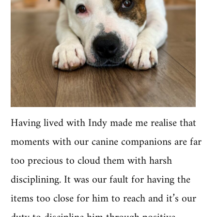
Having lived with Indy made me realise that
moments with our canine companions are far
too precious to cloud them with harsh
disciplining. It was our fault for having the
items too close for him to reach and it’s our