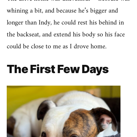
whining a bit, and because he’s bigger and
longer than Indy, he could rest his behind in
the backseat, and extend his body so his face
could be close to me as I drove home.
The First Few Days