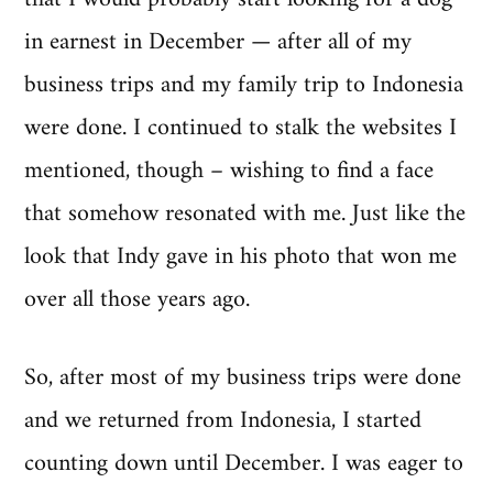
in earnest in December — after all of my
business trips and my family trip to Indonesia
were done. I continued to stalk the websites I
mentioned, though – wishing to find a face
that somehow resonated with me. Just like the
look that Indy gave in his photo that won me
over all those years ago.
So, after most of my business trips were done
and we returned from Indonesia, I started
counting down until December. I was eager to