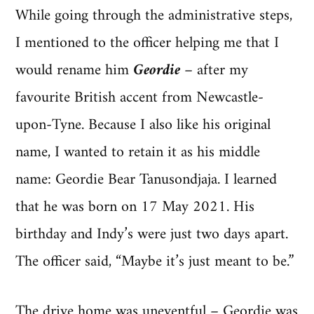
While going through the administrative steps,
I mentioned to the officer helping me that I
would rename him
Geordie
– after my
favourite British accent from Newcastle-
upon-Tyne. Because I also like his original
name, I wanted to retain it as his middle
name: Geordie Bear Tanusondjaja. I learned
that he was born on 17 May 2021. His
birthday and Indy’s were just two days apart.
The officer said, “Maybe it’s just meant to be.”
The drive home was uneventful – Geordie was