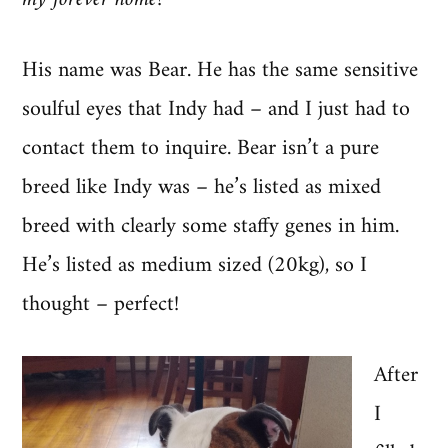
His name was Bear. He has the same sensitive
soulful eyes that Indy had – and I just had to
contact them to inquire. Bear isn’t a pure
breed like Indy was – he’s listed as mixed
breed with clearly some staffy genes in him.
He’s listed as medium sized (20kg), so I
thought – perfect!
After
I