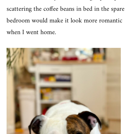
scattering the coffee beans in bed in the spare
bedroom would make it look more romantic
when I went home.